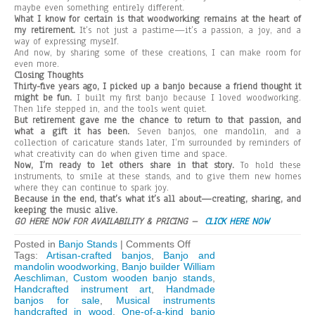
maybe even something entirely different.
What I know for certain is that woodworking remains at the heart of
my retirement.
It’s not just a pastime—it’s a passion, a joy, and a
way of expressing myself.
And now, by sharing some of these creations, I can make room for
even more.
Closing Thoughts
Thirty-five years ago, I picked up a banjo because a friend thought it
might be fun.
I built my first banjo because I loved woodworking.
Then life stepped in, and the tools went quiet.
But retirement gave me the chance to return to that passion, and
what a gift it has been.
Seven banjos, one mandolin, and a
collection of caricature stands later, I’m surrounded by reminders of
what creativity can do when given time and space.
Now, I’m ready to let others share in that story.
To hold these
instruments, to smile at these stands, and to give them new homes
where they can continue to spark joy.
Because in the end, that’s what it’s all about—creating, sharing, and
keeping the music alive.
GO HERE NOW FOR AVAILABILITY & PRICING –
CLICK HERE NOW
on
Posted in
Banjo Stands
|
Comments Off
From
Tags:
Artisan-crafted banjos
,
Banjo and
Strings
mandolin woodworking
,
Banjo builder William
to
Aeschliman
,
Custom wooden banjo stands
,
Stands:
Handcrafted instrument art
,
Handmade
A
banjos for sale
,
Musical instruments
Woodworker’s
handcrafted in wood
,
One-of-a-kind banjo