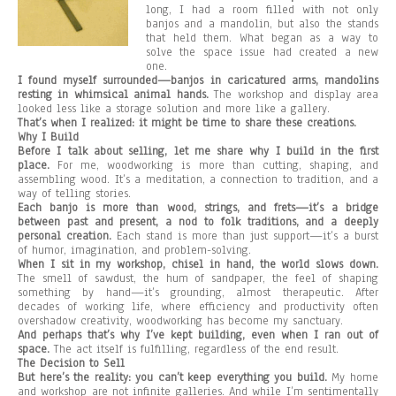
long, I had a room filled with not only
banjos and a mandolin, but also the stands
that held them. What began as a way to
solve the space issue had created a new
one.
I found myself surrounded—banjos in caricatured arms, mandolins
resting in whimsical animal hands.
The workshop and display area
looked less like a storage solution and more like a gallery.
That’s when I realized: it might be time to share these creations.
Why I Build
Before I talk about selling, let me share why I build in the first
place.
For me, woodworking is more than cutting, shaping, and
assembling wood. It’s a meditation, a connection to tradition, and a
way of telling stories.
Each banjo is more than wood, strings, and frets—it’s a bridge
between past and present, a nod to folk traditions, and a deeply
personal creation.
Each stand is more than just support—it’s a burst
of humor, imagination, and problem-solving.
When I sit in my workshop, chisel in hand, the world slows down.
The smell of sawdust, the hum of sandpaper, the feel of shaping
something by hand—it’s grounding, almost therapeutic. After
decades of working life, where efficiency and productivity often
overshadow creativity, woodworking has become my sanctuary.
And perhaps that’s why I’ve kept building, even when I ran out of
space.
The act itself is fulfilling, regardless of the end result.
The Decision to Sell
But here’s the reality: you can’t keep everything you build.
My home
and workshop are not infinite galleries. And while I’m sentimentally