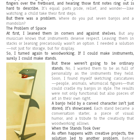
fingers over the fretboard, and hearing those first notes ring out is
hard to describe.
It’s equal parts pride, relief, and wonder—like
watching a child take their first steps.
But there was a problem.
Where do you put seven banjos and a
mandolin?
The Problem of Space
At first, I leaned them in corners and against shelves.
But any
musician knows that instruments deserve respect. Leaving them in
stacks or leaning precariously wasn’t an option. I needed a solution
—not just for storage, but for display.
So, I turned again to woodworking. If I could make instruments,
surely I could make stands.
But these weren’t going to be ordinary
stands.
No, I wanted them to be as full of
personality as the instruments they held.
Soon, I found myself sketching caricatures
—people, animals, whimsical figures—that
could cradle my banjos in style. The results
were not only functional but also pieces of
art in their own right.
A banjo held by a carved character isn’t just
stored; it’s showcased.
Each stand became a
conversation starter, a piece of visual
humor, and a tribute to the creativity that
woodworking allows.
When the Stands Took Over
As often happens with creative projects, the
solution led to another problem.
Before