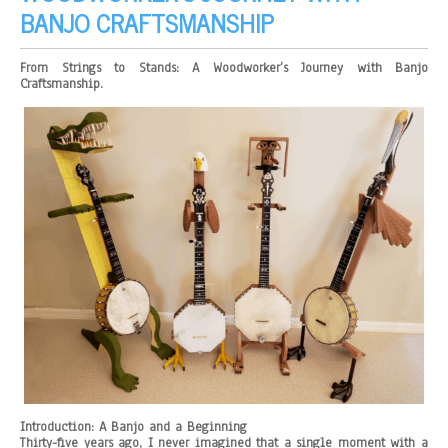
BANJO CRAFTSMANSHIP
From Strings to Stands: A Woodworker’s Journey with Banjo
Craftsmanship.
Introduction: A Banjo and a Beginning
Thirty-five years ago, I never imagined that a single moment with a