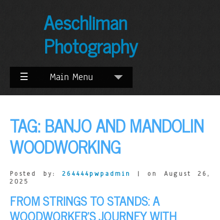
Skip
Aeschliman
to
Content
Photography
☰
Main Menu
TAG:
BANJO AND MANDOLIN
WOODWORKING
Posted by:
264444pwpadmin
| on August 26,
2025
FROM STRINGS TO STANDS: A
WOODWORKER’S JOURNEY WITH