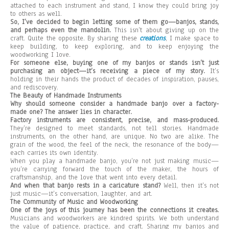
attached to each instrument and stand, I know they could bring joy
to others as well.
So, I’ve decided to begin letting some of them go—banjos, stands,
and perhaps even the mandolin.
This isn’t about giving up on the
craft. Quite the opposite. By sharing these
creations
, I make space to
keep building, to keep exploring, and to keep enjoying the
woodworking I love.
For someone else, buying one of my banjos or stands isn’t just
purchasing an object—it’s receiving a piece of my story.
It’s
holding in their hands the product of decades of inspiration, pauses,
and rediscovery.
The Beauty of Handmade Instruments
Why should someone consider a handmade banjo over a factory-
made one? The answer lies in character.
Factory instruments are consistent, precise, and mass-produced.
They’re designed to meet standards, not tell stories. Handmade
instruments, on the other hand, are unique. No two are alike. The
grain of the wood, the feel of the neck, the resonance of the body—
each carries its own identity.
When you play a handmade banjo, you’re not just making music—
you’re carrying forward the touch of the maker, the hours of
craftsmanship, and the love that went into every detail.
And when that banjo rests in a caricature stand?
Well, then it’s not
just music—it’s conversation, laughter, and art.
The Community of Music and Woodworking
One of the joys of this journey has been the connections it creates.
Musicians and woodworkers are kindred spirits. We both understand
the value of patience, practice, and craft. Sharing my banjos and