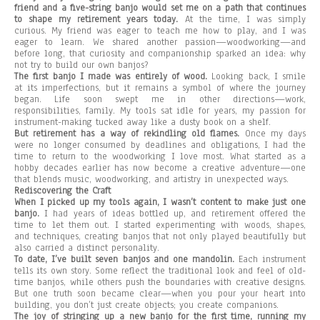
friend and a five-string banjo would set me on a path that continues
to shape my retirement years today.
At the time, I was simply
curious. My friend was eager to teach me how to play, and I was
eager to learn. We shared another passion—woodworking—and
before long, that curiosity and companionship sparked an idea: why
not try to build our own banjos?
The first banjo I made was entirely of wood.
Looking back, I smile
at its imperfections, but it remains a symbol of where the journey
began. Life soon swept me in other directions—work,
responsibilities, family. My tools sat idle for years, my passion for
instrument-making tucked away like a dusty book on a shelf.
But retirement has a way of rekindling old flames.
Once my days
were no longer consumed by deadlines and obligations, I had the
time to return to the woodworking I love most. What started as a
hobby decades earlier has now become a creative adventure—one
that blends music, woodworking, and artistry in unexpected ways.
Rediscovering the Craft
When I picked up my tools again, I wasn’t content to make just one
banjo.
I had years of ideas bottled up, and retirement offered the
time to let them out. I started experimenting with woods, shapes,
and techniques, creating banjos that not only played beautifully but
also carried a distinct personality.
To date, I’ve built seven banjos and one mandolin.
Each instrument
tells its own story. Some reflect the traditional look and feel of old-
time banjos, while others push the boundaries with creative designs.
But one truth soon became clear—when you pour your heart into
building, you don’t just create objects; you create companions.
The joy of stringing up a new banjo for the first time, running my