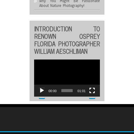
Why You Might Be Passionate
About Nature Photography!
INTRODUCTION TO
RENOWN OSPREY
FLORIDA PHOTOGRAPHER
WILLIAM AESCHLIMAN
Video
Player
00:00
01:01