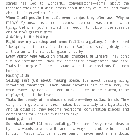
stands has led to wonderful conversations—some about the
technicalities of building, others about the joy of music, and many
about the intersection of both.
When I tell people I’ve built seven banjos, they often ask, “Why so
many?”
My answer is simple: because each one was an idea worth
trying. And when you’re retired, the freedom to follow those ideas is
one of life’s greatest gifts.
A Gallery in the Making
Right now, my workshop and home feel like a gallery.
Stands shaped
like quirky caricatures line the room. Banjos of varying designs sit
in their arms. The mandolin gleams nearby.
Every visitor who walks in smiles, chuckles, or lingers.
They don’t
just see instruments—they see personality, imagination, and care.
That’s the magic I hope to share when these creations find new
homes.
Passing It On
Selling isn’t just about making space.
It’s about passing along
something meaningful. Each buyer becomes part of the story. My
work leaves my hands but continues to live, to be played, to be
displayed, and to be loved.
That’s the beauty of handmade creations—they outlast trends.
They
carry the fingerprints of their maker, both literally and figuratively.
And in doing so, they become heirlooms, conversation pieces, and
companions for whoever owns them next.
Looking Ahead
So, what’s next? I’ll keep building.
There are always new ideas to
try, new woods to work with, and new ways to combine humor and
function. Maybe it’ll be another banjo, maybe another mandolin,