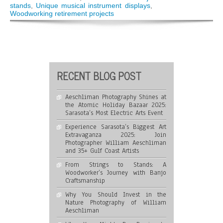
Journey
stands
,
Unique musical instrument displays
,
with
Woodworking retirement projects
Banjo
Craftsmanship
RECENT BLOG POST
Aeschliman Photography Shines at
the Atomic Holiday Bazaar 2025:
Sarasota’s Most Electric Arts Event
Experience Sarasota’s Biggest Art
Extravaganza 2025: Join
Photographer William Aeschliman
and 35+ Gulf Coast Artists
From Strings to Stands: A
Woodworker’s Journey with Banjo
Craftsmanship
Why You Should Invest in the
Nature Photography of William
Aeschliman