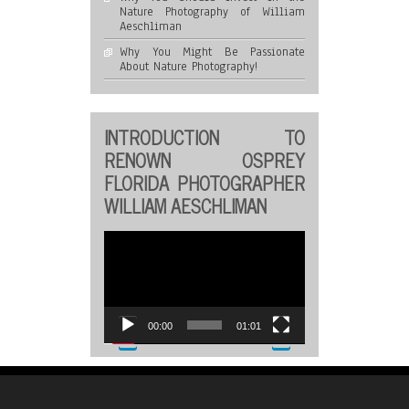
Nature Photography of William
Aeschliman
Why You Might Be Passionate
About Nature Photography!
INTRODUCTION TO
RENOWN OSPREY
FLORIDA PHOTOGRAPHER
WILLIAM AESCHLIMAN
Video
Player
00:00
01:01