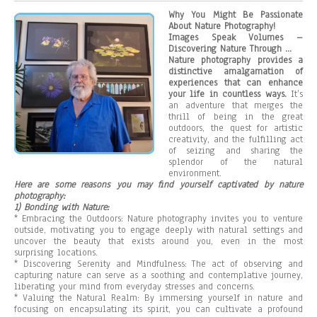
Why You Might Be Passionate
About Nature Photography!
Images Speak Volumes –
Discovering Nature Through …
Nature photography provides a
distinctive amalgamation of
experiences that can enhance
your life in countless ways.
It’s
an adventure that merges the
thrill of being in the great
outdoors, the quest for artistic
creativity, and the fulfilling act
of seizing and sharing the
splendor of the natural
environment.
Here are some reasons you may find yourself captivated by nature
photography:
1) Bonding with Nature:
* Embracing the Outdoors: Nature photography invites you to venture
outside, motivating you to engage deeply with natural settings and
uncover the beauty that exists around you, even in the most
surprising locations.
* Discovering Serenity and Mindfulness: The act of observing and
capturing nature can serve as a soothing and contemplative journey,
liberating your mind from everyday stresses and concerns.
* Valuing the Natural Realm: By immersing yourself in nature and
focusing on encapsulating its spirit, you can cultivate a profound