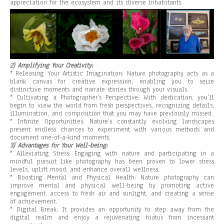
appreciation for the ecosystem and its diverse inhabitants.
2) Amplifying Your Creativity:
* Releasing Your Artistic Imagination: Nature photography acts as a
blank canvas for creative expression, enabling you to seize
distinctive moments and narrate stories through your visuals.
* Cultivating a Photographer’s Perspective: With dedication, you’ll
begin to view the world from fresh perspectives, recognizing details,
illumination, and composition that you may have previously missed.
* Infinite Opportunities: Nature’s constantly evolving landscapes
present endless chances to experiment with various methods and
document one-of-a-kind moments.
3) Advantages for Your Well-being:
* Alleviating Stress: Engaging with nature and participating in a
mindful pursuit like photography has been proven to lower stress
levels, uplift mood, and enhance overall wellness.
* Boosting Mental and Physical Health: Nature photography can
improve mental and physical well-being by promoting active
engagement, access to fresh air and sunlight, and creating a sense
of achievement.
* Digital Break: It provides an opportunity to step away from the
digital realm and enjoy a rejuvenating hiatus from incessant