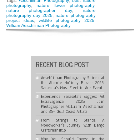
Tags:
Aeschliman Photography
,
best nature
You
photography
,
nature flower photography
,
Might
nature photographer day
,
nature
Be
photography day 2025
,
nature photography
Passionate
project ideas
,
wildlife photography 2025
,
About
William Aeschliman Photography
Nature
Photography!
RECENT BLOG POST
Aeschliman Photography Shines at
the Atomic Holiday Bazaar 2025:
Sarasota’s Most Electric Arts Event
Experience Sarasota’s Biggest Art
Extravaganza 2025: Join
Photographer William Aeschliman
and 35+ Gulf Coast Artists
From Strings to Stands: A
Woodworker’s Journey with Banjo
Craftsmanship
Why You Should Invest in the