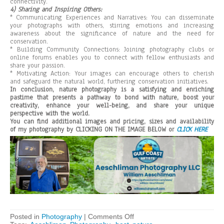
connectivity.
4) Sharing and Inspiring Others:
* Communicating Experiences and Narratives: You can disseminate
your photographs with others, stirring emotions and increasing
awareness about the significance of nature and the need for
conservation.
* Building Community Connections: Joining photography clubs or
online forums enables you to connect with fellow enthusiasts and
share your passion.
* Motivating Action: Your images can encourage others to cherish
and safeguard the natural world, furthering conservation initiatives.
In conclusion, nature photography is a satisfying and enriching
pastime that presents a pathway to bond with nature, boost your
creativity, enhance your well-being, and share your unique
perspective with the world.
You can find additional images and pricing, sizes and availability
of my photography by CLICKING ON THE IMAGE BELOW or
CLICK HERE
on
Posted in
Photography
|
Comments Off
Why