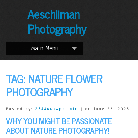
Skip
Aeschliman
to
Content
Photography
☰
Main Menu
TAG:
NATURE FLOWER
PHOTOGRAPHY
Posted by:
264444pwpadmin
| on June 26, 2025
WHY YOU MIGHT BE PASSIONATE
ABOUT NATURE PHOTOGRAPHY!